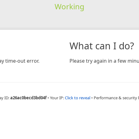
Working
What can I do?
y time-out error.
Please try again in a few minu
ay ID:
a26ac0becd3bd04f
•
Your IP:
Click to reveal
•
Performance & security 