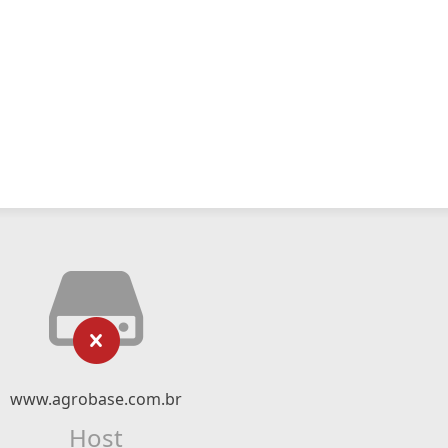
www.agrobase.com.br
Host