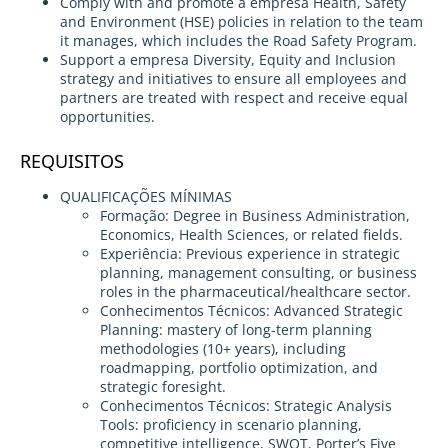
Comply with and promote a empresa Health, Safety
and Environment (HSE) policies in relation to the team
it manages, which includes the Road Safety Program.
Support a empresa Diversity, Equity and Inclusion
strategy and initiatives to ensure all employees and
partners are treated with respect and receive equal
opportunities.
REQUISITOS
QUALIFICAÇÕES MÍNIMAS
Formação: Degree in Business Administration,
Economics, Health Sciences, or related fields.
Experiência: Previous experience in strategic
planning, management consulting, or business
roles in the pharmaceutical/healthcare sector.
Conhecimentos Técnicos: Advanced Strategic
Planning: mastery of long-term planning
methodologies (10+ years), including
roadmapping, portfolio optimization, and
strategic foresight.
Conhecimentos Técnicos: Strategic Analysis
Tools: proficiency in scenario planning,
competitive intelligence, SWOT, Porter’s Five