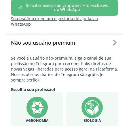
Solicitar acesso ao grupo secreto exclusivo
do WhatsApp
Sou usuário premium e gostaria de ajuda via
WhatsApp
Não sou usuário premium
Se você é usuário não-premium, siga o canal de sua
profissão no Telegram para receber links diretos de
novas vagas liberadas para acesso geral na Plataforma.
Nossos alertas diários do Telegram são grátis (e
sempre serão)!
Escolha sua profissão!
AGRONOMIA
BIOLOGIA