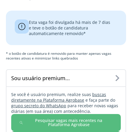
Esta vaga foi divulgada há mais de 7 dias
e teve o botão de candidatura
automaticamente removido*
* o botão de candidatura é removido para manter apenas vagas
recentes ativas e minimizar links quebrados
Sou usuário premium...
Se você é usuário premium, realize suas
buscas
diretamente na Plataforma Agrobase
e faça parte do
grupo secreto do WhatsApp
para receber novas vagas
diárias (em sua área) com antecedência.
Pesquisar vagas mais recentes na
Plataforma Agrobase