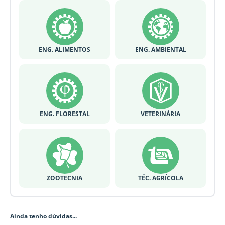
ENG. ALIMENTOS
ENG. AMBIENTAL
ENG. FLORESTAL
VETERINÁRIA
ZOOTECNIA
TÉC. AGRÍCOLA
Ainda tenho dúvidas...