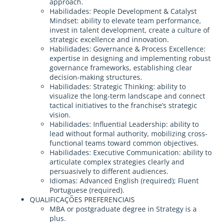
approach.
Habilidades: People Development & Catalyst
Mindset: ability to elevate team performance,
invest in talent development, create a culture of
strategic excellence and innovation.
Habilidades: Governance & Process Excellence:
expertise in designing and implementing robust
governance frameworks, establishing clear
decision-making structures.
Habilidades: Strategic Thinking: ability to
visualize the long-term landscape and connect
tactical initiatives to the franchise’s strategic
vision.
Habilidades: Influential Leadership: ability to
lead without formal authority, mobilizing cross-
functional teams toward common objectives.
Habilidades: Executive Communication: ability to
articulate complex strategies clearly and
persuasively to different audiences.
Idiomas: Advanced English (required); Fluent
Portuguese (required).
QUALIFICAÇÕES PREFERENCIAIS
MBA or postgraduate degree in Strategy is a
plus.