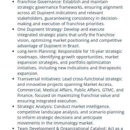
Franchise Governance: Establish and maintain
strategic governance frameworks, ensuring alignment
across all Dupixent indications and relevant
stakeholders, guaranteeing consistency in decision-
making and execution of franchise priorities.
One Dupixent Strategy: Develop and execute
integrated strategic plans that unify the franchise
vision, optimizing market positioning and competitive
advantage of Dupixent in Brazil.
Long-term Planning: Responsible for 10-year strategic
roadmaps, identifying growth opportunities, market
expansion strategies, and portfolio optimization
initiatives, including new indications and therapeutic
expansion.
Transversal Initiatives: Lead cross-functional strategic
and innovative projects spanning Market Access,
Commercial, Medical Affairs, Public Affairs, GTMC, and
Finance, focused on maximizing franchise value and
ensuring integrated execution.
Strategic Analysis: Conduct market intelligence,
competitive landscape analysis, and scenario planning
to inform strategic decisions and anticipate
movements in the immunology market.
Team Development & Organizational Catalyst: Act as a