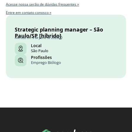
Acesse nossa seção de dúvidas frequentes »
Entre em contato conosco »
Strategic planning manager – São
Paulo/SP [híbrido]
liberado em 8 de julho de 2026
Local
São Paulo
Profissões
Emprego Biólogo