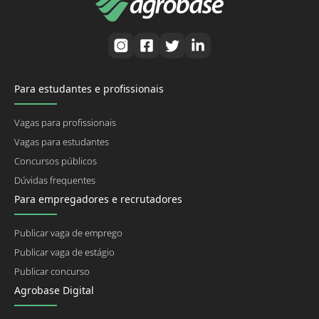
Para estudantes e profissionais
Vagas para profissionais
Vagas para estudantes
Concursos públicos
Dúvidas frequentes
Para empregadores e recrutadores
Publicar vaga de emprego
Publicar vaga de estágio
Publicar concurso
Agrobase Digital