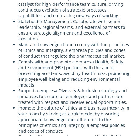
catalyst for high-performance team culture, driving
continuous evolution of strategic processes,
capabilities, and embracing new ways of working.
Stakeholder Management: Collaborate with senior
leadership, regional teams, and external partners to
ensure strategic alignment and excellence of
execution.
Maintain knowledge of and comply with the principles
of Ethics and Integrity, a empresa policies and codes
of conduct that regulate the pharmaceutical market.
Comply with and promote a empresa Health, Safety
and Environment (HSE) policies, with the aim of
preventing accidents, avoiding health risks, promoting
employee well-being and reducing environmental
impacts.
Support a empresa Diversity & Inclusion strategy and
initiatives to ensure all employees and partners are
treated with respect and receive equal opportunities.
Promote the culture of Ethics and Business Integrity in
your team by serving as a role model by ensuring
appropriate knowledge and adherence to the
principles of ethics and integrity, a empresa policies
and codes of conduct.