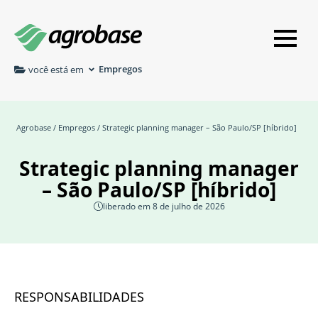
Empregos
você está em
Agrobase
/
Empregos
/ Strategic planning manager – São Paulo/SP [híbrido]
Strategic planning manager
– São Paulo/SP [híbrido]
liberado em 8 de julho de 2026
RESPONSABILIDADES