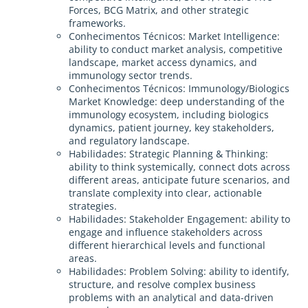
Forces, BCG Matrix, and other strategic
frameworks.
Conhecimentos Técnicos: Market Intelligence:
ability to conduct market analysis, competitive
landscape, market access dynamics, and
immunology sector trends.
Conhecimentos Técnicos: Immunology/Biologics
Market Knowledge: deep understanding of the
immunology ecosystem, including biologics
dynamics, patient journey, key stakeholders,
and regulatory landscape.
Habilidades: Strategic Planning & Thinking:
ability to think systemically, connect dots across
different areas, anticipate future scenarios, and
translate complexity into clear, actionable
strategies.
Habilidades: Stakeholder Engagement: ability to
engage and influence stakeholders across
different hierarchical levels and functional
areas.
Habilidades: Problem Solving: ability to identify,
structure, and resolve complex business
problems with an analytical and data-driven